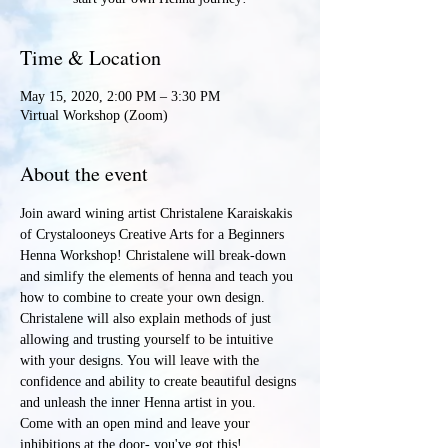
Time & Location
May 15, 2020, 2:00 PM – 3:30 PM
Virtual Workshop (Zoom)
About the event
Join award wining artist Christalene Karaiskakis 
of Crystalooneys Creative Arts for a Beginners 
Henna Workshop! Christalene will break-down 
and simlify the elements of henna and teach you 
how to combine to create your own design. 
Christalene will also explain methods of just 
allowing and trusting yourself to be intuitive 
with your designs. You will leave with the 
confidence and ability to create beautiful designs 
and unleash the inner Henna artist in you.
Come with an open mind and leave your 
inhibitions at the door- you've got this!