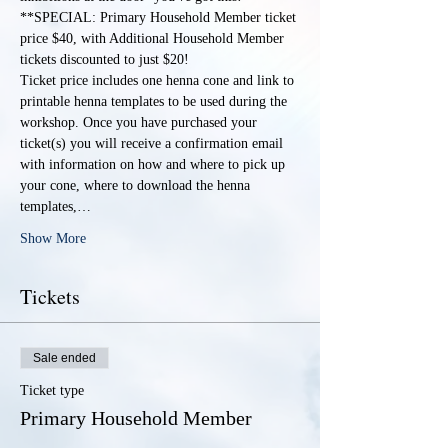
**SPECIAL: Primary Household Member ticket 
price $40, with Additional Household Member 
tickets discounted to just $20!
Ticket price includes one henna cone and link to 
printable henna templates to be used during the 
workshop. Once you have purchased your 
ticket(s) you will receive a confirmation email 
with information on how and where to pick up 
your cone, where to download the henna 
templates,…
Show More
Tickets
Sale ended
Ticket type
Primary Household Member