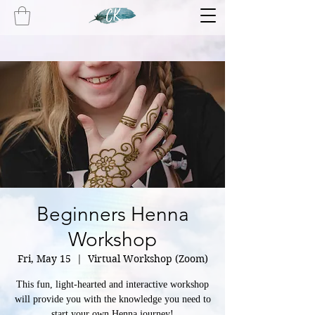
Beginners Henna
Workshop
Fri, May 15
  |  
Virtual Workshop (Zoom)
This fun, light-hearted and interactive workshop
will provide you with the knowledge you need to
start your own Henna journey!