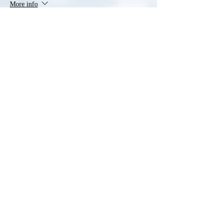
More info
Price
$40.00
Sale ended
Ticket type
Additional Household Member
More info
Price
$20.00
Share this event