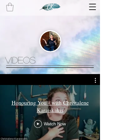
videos
Honouring You - with Christalene
Karaiskakis
Watch Now