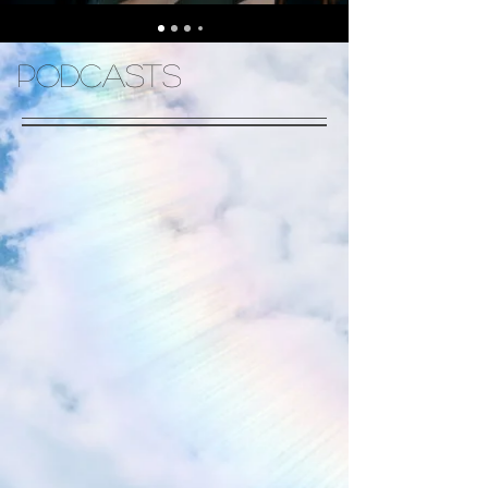
Podcasts