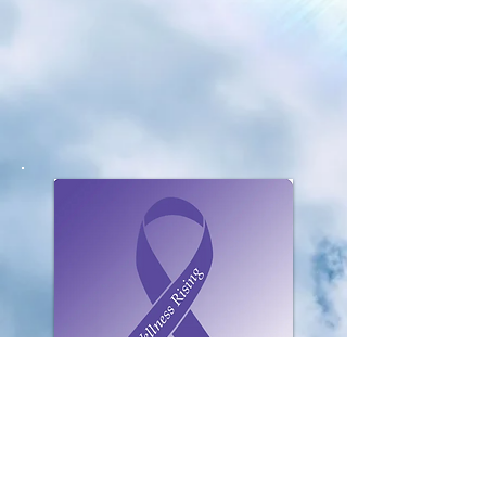
Click To Listen