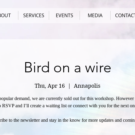
BOUT
SERVICES
EVENTS
MEDIA
CONTAC
Bird on a wire
Thu, Apr 16
  |  
Annapolis
popular demand, we are currently sold out for this workshop. However f
o RSVP and I’ll create a waiting list or connect with you for the next on
ribe to the newsletter and stay in the know for more updates and comin