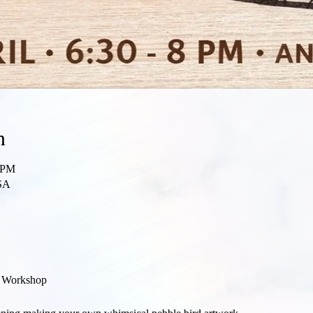
n
0 PM
SA
t Workshop