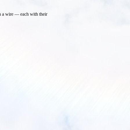
n a wire — each with their 