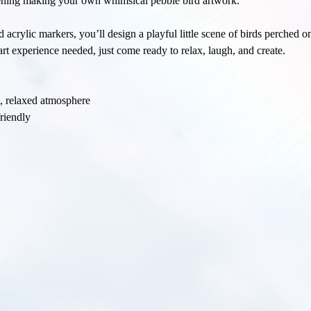
vening making your own whimsical pebble bird artwork.
 acrylic markers, you’ll design a playful little scene of birds perched o
rt experience needed, just come ready to relax, laugh, and create.
e, relaxed atmosphere
riendly