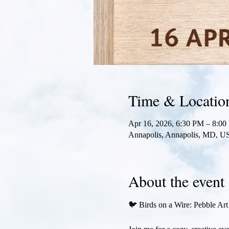
Time & Locatio
Apr 16, 2026, 6:30 PM – 8:0
Annapolis, Annapolis, MD, U
About the event
🐦 Birds on a Wire: Pebble Ar