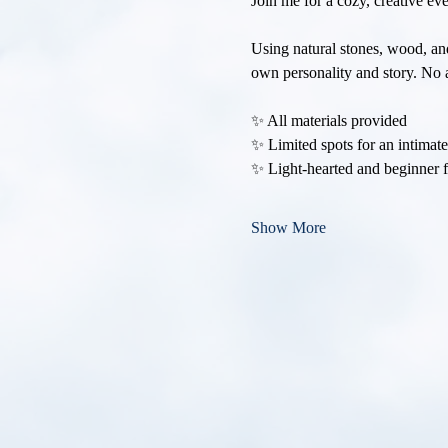
Join me for a cozy, creative e
Using natural stones, wood, and
own personality and story. No a
✨ All materials provided
✨ Limited spots for an intimat
✨ Light-hearted and beginner f
Show More