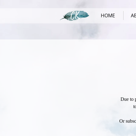
HOME
A
Due to 
t
Or subsc