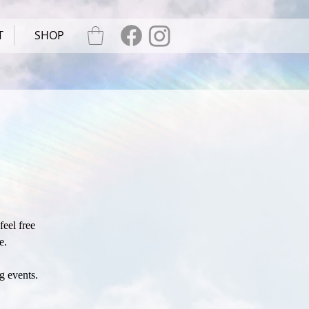
T
SHOP
eel free
e.
g events.