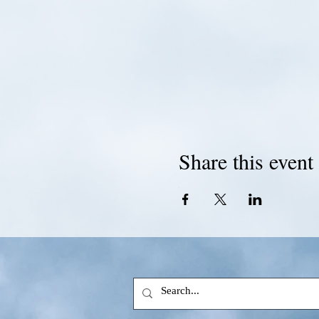
Share this event