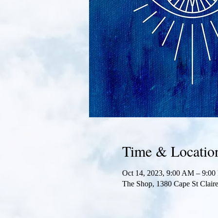
Time & Locatio
Oct 14, 2023, 9:00 AM – 9:0
The Shop, 1380 Cape St Clai