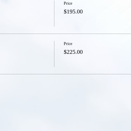
Price
$195.00
Price
$225.00