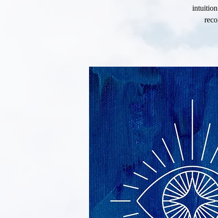
intuitio
reco