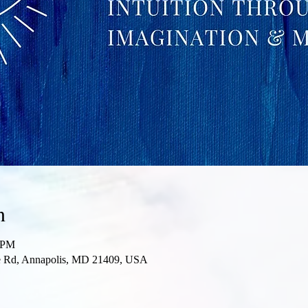
n
0 PM
re Rd, Annapolis, MD 21409, USA