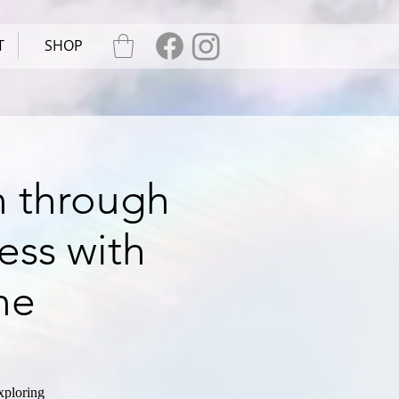
T
SHOP
n through
ess with
ne
xploring