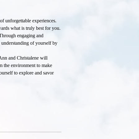
 of unforgettable experiences. 
rds what is truly best for you.
. Through engaging and 
d understanding of yourself by 
Ann and Christalene will 
rom the environment to make 
ourself to explore and savor 