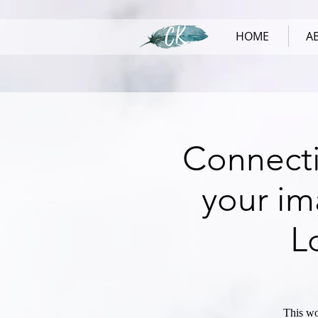
HOME
A
Connecti
your im
L
This wo