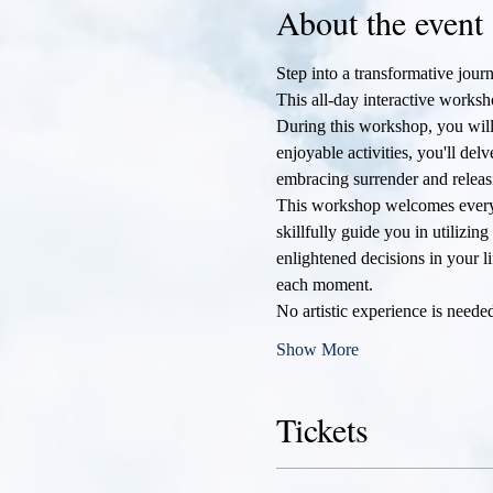
About the event
Step into a transformative journ
This all-day interactive worksh
During this workshop, you will 
enjoyable activities, you'll de
embracing surrender and releas
This workshop welcomes everyone
skillfully guide you in utilizin
enlightened decisions in your li
each moment.
No artistic experience is need
Show More
Tickets