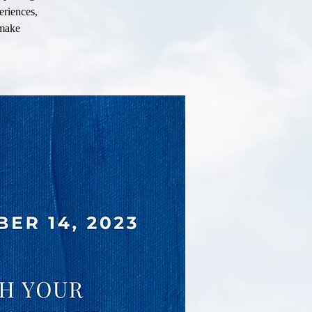
eriences,
 make