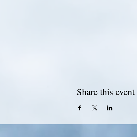
Share this event