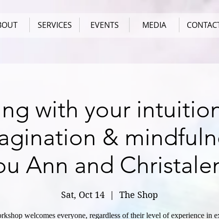
BOUT
SERVICES
EVENTS
MEDIA
CONTAC
ng with your intuitio
agination & mindfuln
ou Ann and Christale
Sat, Oct 14
  |  
The Shop
rkshop welcomes everyone, regardless of their level of experience in e