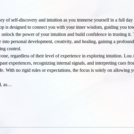
ey of self-discovery and intuition as you immerse yourself in a full day
op is designed to connect you with your inner wisdom, guiding you towa
unlock the power of your intuition and build confidence in trusting it
lve into personal development, creativity, and healing, gaining a profoun
ing control.
, regardless of their level of experience in exploring intuition. Lou 
g past experiences, recognizing internal signals, and interpreting cues f
fe. With no rigid rules or expectations, the focus is solely on allowing y
ed, as…