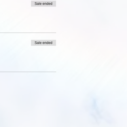
Sale ended
Sale ended