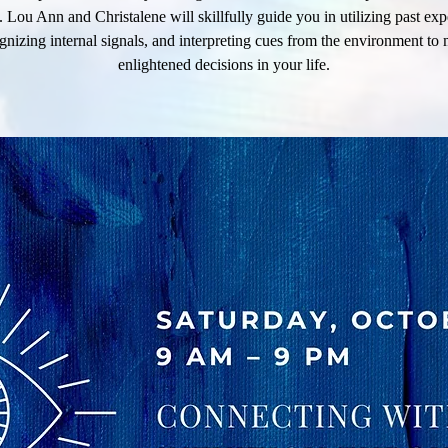
n. Lou Ann and Christalene will skillfully guide you in utilizing past exp
gnizing internal signals, and interpreting cues from the environment to
enlightened decisions in your life.