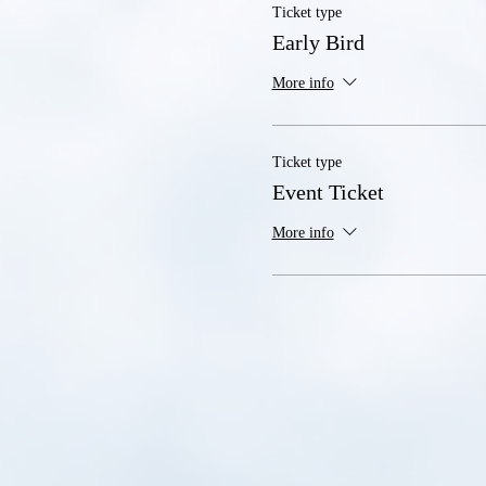
Ticket type
Early Bird
More info
Ticket type
Event Ticket
More info