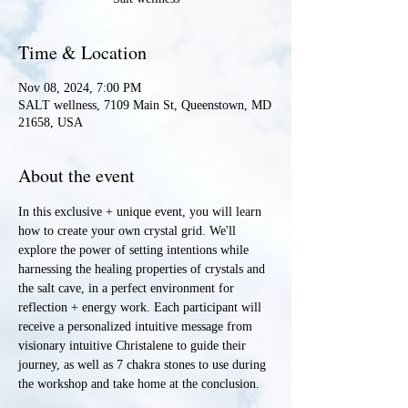
Time & Location
Nov 08, 2024, 7:00 PM
SALT wellness, 7109 Main St, Queenstown, MD
21658, USA
About the event
In this exclusive + unique event, you will learn 
how to create your own crystal grid. We'll 
explore the power of setting intentions while 
harnessing the healing properties of crystals and 
the salt cave, in a perfect environment for 
reflection + energy work. Each participant will 
receive a personalized intuitive message from 
visionary intuitive Christalene to guide their 
journey, as well as 7 chakra stones to use during 
the workshop and take home at the conclusion.