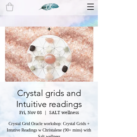
Crystal grids and
Intuitive readings
Fri, Nov 08
  |  
SALT wellness
Crystal Grid Oracle workshop: Crystal Grids +
Intutive Readings w Christalene (90+ mins) with
Salt wellness