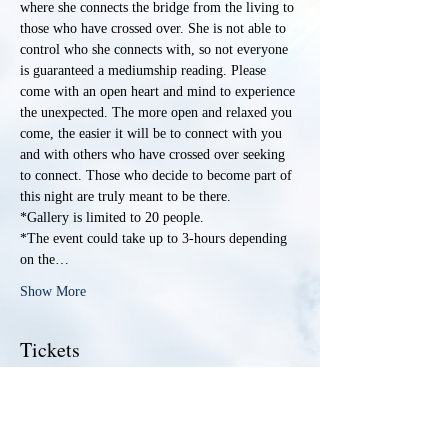
where she connects the bridge from the living to 
those who have crossed over. She is not able to 
control who she connects with, so not everyone 
is guaranteed a mediumship reading. Please 
come with an open heart and mind to experience 
the unexpected. The more open and relaxed you 
come, the easier it will be to connect with you 
and with others who have crossed over seeking 
to connect. Those who decide to become part of 
this night are truly meant to be there. 
*Gallery is limited to 20 people. 
*The event could take up to 3-hours depending 
on the…
Show More
Tickets
Sale ended
Ticket type