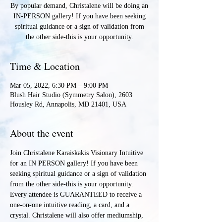
By popular demand, Christalene will be doing an
IN-PERSON gallery! If you have been seeking
spiritual guidance or a sign of validation from
the other side-this is your opportunity.
Time & Location
Mar 05, 2022, 6:30 PM – 9:00 PM
Blush Hair Studio (Symmetry Salon), 2603
Housley Rd, Annapolis, MD 21401, USA
About the event
Join Christalene Karaiskakis Visionary Intuitive 
for an IN PERSON gallery! If you have been 
seeking spiritual guidance or a sign of validation 
from the other side-this is your opportunity. 
Every attendee is GUARANTEED to receive a 
one-on-one intuitive reading, a card, and a 
crystal. Christalene will also offer mediumship, 