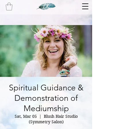
Spiritual Guidance &
Demonstration of
Mediumship
Sat, Mar 05
  |  
Blush Hair Studio
(Symmetry Salon)