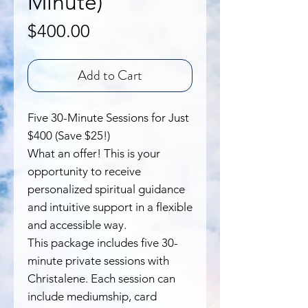
Minute)
Price
$400.00
Add to Cart
Five 30-Minute Sessions for Just
$400 (Save $25!)
What an offer! This is your
opportunity to receive
personalized spiritual guidance
and intuitive support in a flexible
and accessible way.
This package includes five 30-
minute private sessions with
Christalene. Each session can
include mediumship, card