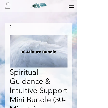
Spiritual
Guidance &
Intuitive Support
Mini Bundle (30-