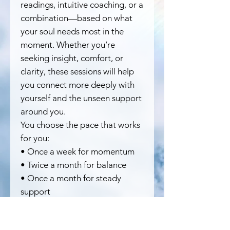
readings, intuitive coaching, or a
combination—based on what
your soul needs most in the
moment. Whether you’re
seeking insight, comfort, or
clarity, these sessions will help
you connect more deeply with
yourself and the unseen support
around you.
You choose the pace that works
for you:
• Once a week for momentum
• Twice a month for balance
• Once a month for steady
support
This mini bundle is perfect if
you’re looking to dip your toes